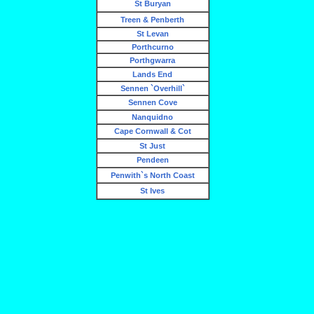
St Buryan
Treen & Penberth
St Levan
Porthcurno
Porthgwarra
Lands End
Sennen `Overhill`
Sennen Cove
Nanquidno
Cape Cornwall & Cot
St Just
Pendeen
Penwith`s North Coast
St Ives