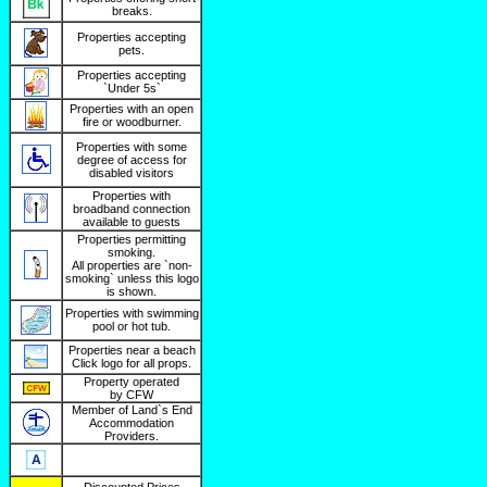
breaks.
Properties accepting
pets.
Properties accepting
`Under 5s`
Properties with an open
fire or woodburner.
Properties with some
degree of access for
disabled visitors
Properties with
broadband connection
available to guests
Properties permitting
smoking.
All properties are `non-
smoking` unless this logo
is shown.
Properties with swimming
pool or hot tub.
Properties near a beach
Click logo for all props.
Property operated
by CFW
Member of Land`s End
Accommodation
Providers.