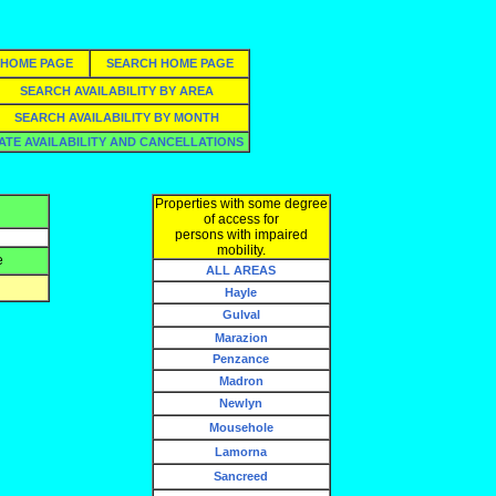
HOME PAGE
SEARCH HOME PAGE
SEARCH AVAILABILITY BY AREA
SEARCH AVAILABILITY BY MONTH
ATE AVAILABILITY AND CANCELLATIONS
Properties with some degree
of access for
persons with impaired
mobility.
e
ALL AREAS
Hayle
Gulval
Marazion
Penzance
Madron
Newlyn
Mousehole
Lamorna
Sancreed