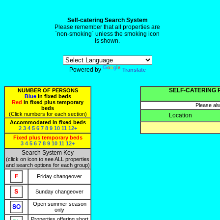
Self-catering Search System
Please remember that all properties are
`non-smoking` unless the smoking icon
is shown.
Powered by
Translate
SELF-CATERING 
NUMBER OF PERSONS
Blue
in fixed beds
Red
in fixed plus temporary
Please alw
beds
(Click numbers for each section)
Location
Accommodated in fixed beds
2
3
4
5
6
7
8
9
10
11
12+
Fixed plus temporary beds
3
4
5
6
7
8
9
10
11
12+
Search System Key
(click on icon to see ALL properties
and search options for each group)
Friday changeover
Sunday changeover
Open summer season
only
Properties offering short