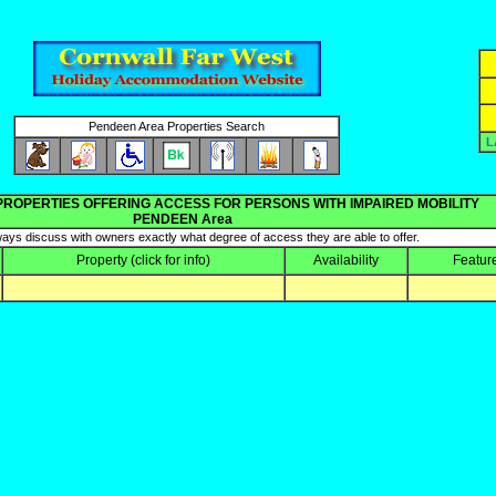
Pendeen Area Properties Search
L
PROPERTIES OFFERING ACCESS FOR PERSONS WITH IMPAIRED MOBILITY
PENDEEN Area
ays discuss with owners exactly what degree of access they are able to offer.
Property
(click for info)
Availability
Featur