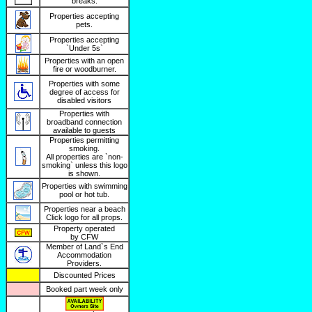
breaks.
Properties accepting
pets.
Properties accepting
`Under 5s`
Properties with an open
fire or woodburner.
Properties with some
degree of access for
disabled visitors
Properties with
broadband connection
available to guests
Properties permitting
smoking.
All properties are `non-
smoking` unless this logo
is shown.
Properties with swimming
pool or hot tub.
Properties near a beach
Click logo for all props.
Property operated
by CFW
Member of Land`s End
Accommodation
Providers.
Discounted Prices
Booked part week only