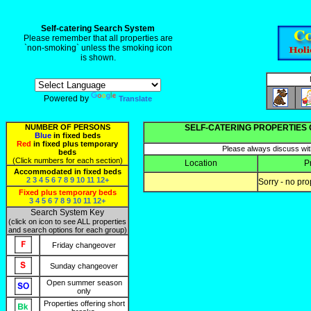
Self-catering Search System
Please remember that all properties are
`non-smoking` unless the smoking icon
is shown.
Powered by
Translate
NUMBER OF PERSONS
SELF-CATERING PROPERTIES 
Blue
in fixed beds
Red
in fixed plus temporary
Please always discuss with
beds
(Click numbers for each section)
Location
P
Accommodated in fixed beds
2
3
4
5
6
7
8
9
10
11
12+
Sorry - no pro
Fixed plus temporary beds
3
4
5
6
7
8
9
10
11
12+
Search System Key
(click on icon to see ALL properties
and search options for each group)
Friday changeover
Sunday changeover
Open summer season
only
Properties offering short