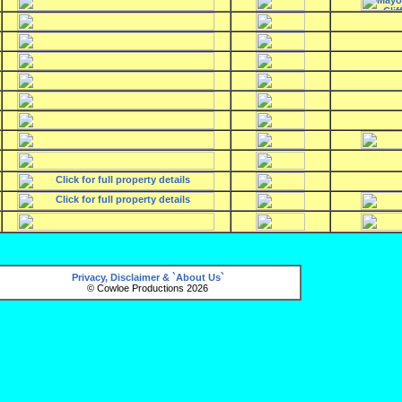
Privacy, Disclaimer & `About Us`
© Cowloe Productions 2026