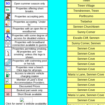
Treen
Open summer season only
Treen Village
Properties offering short
Trendrennen, Treen
breaks.
Porthcurno
Properties accepting pets.
Trebehor
Properties accepting `Under
5s`
Sennen Churchtown
Properties with an open fire or
woodburner.
Sunny Corner
Properties with some degree of
Escalls Cliff, Sennen
access for disabled visitors
Properties with broadband
Sunny Corner, Sennen
connection available to guests
Sennen Cove
Properties permitting smoking.
All properties are `non-
Sennen Cove
smoking` unless this logo is
shown.
Sennen Cove
Properties with swimming pool
or hot tub.
Sennen Cove
Properties near a beach
Sennen Cove
Click logo for all props.
Access to electric vehicle
Maria`s Lane, Sennen Cove
charging station
Sennen Cove
Member of Land`s End
Accommodation Providers.
Sennen Cove
Discounted Prices
Sennen Cove
Booked part week only
sb
Short Break available
Maria`s Lane, Sennen Cove
Sennen Cove
Click for owner`s website availability