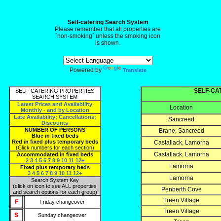
Self-catering Search System
Please remember that all properties are
`non-smoking` unless the smoking icon
is shown.
Powered by
Translate
SELF-CA
SELF-CATERING PROPERTIES
SEARCH SYSTEM
Latest Prices and Availability
Location
Monthly - and by Location
Late Availability; Cancellations;
Sancreed
Discounts
NUMBER OF PERSONS
Brane, Sancreed
Blue in fixed beds
Red in fixed plus temporary beds
Castallack, Lamorna
(Click numbers for each section)
Castallack, Lamorna
Accommodated in fixed beds
2
3
4
5
6
7
8
9
10
11
12+
Lamorna
Fixed plus temporary beds
3
4
5
6
7
8
9
10
11
12+
Lamorna
Search System Key
(click on icon to see ALL properties
Penberth Cove
and search options for each group)
Treen Village
Friday changeover
Treen Village
Sunday changeover