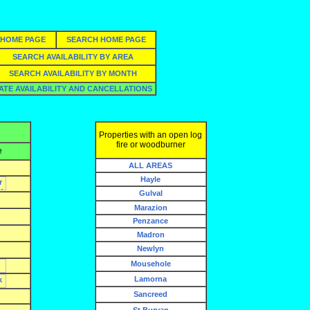
HOME PAGE
SEARCH HOME PAGE
SEARCH AVAILABILITY BY AREA
SEARCH AVAILABILITY BY MONTH
ATE AVAILABILITY AND CANCELLATIONS
Properties with an open log
fire or woodburner
e
ALL AREAS
Hayle
Gulval
Marazion
Penzance
Madron
Newlyn
Mousehole
Lamorna
Sancreed