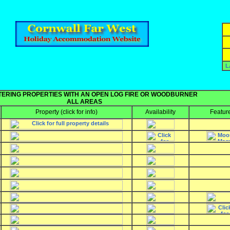
L
TERING PROPERTIES WITH AN OPEN LOG FIRE OR WOODBURNER
ALL AREAS
Property
(click for info)
Availability
Featur