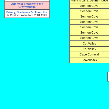
Maria`s Lane, Sennen Cove
Add your property to the
Sennen Cove
CFW Website
Sennen Cove
Privacy, Disclaimer & `About Us`
© Cowloe Productions 2001-2026
Sennen Cove
Sennen Cove
Sennen Cove
Sennen Cove
Sennen Cove
Cot Valley
Cot Valley
Cape Cornwall
Towednack