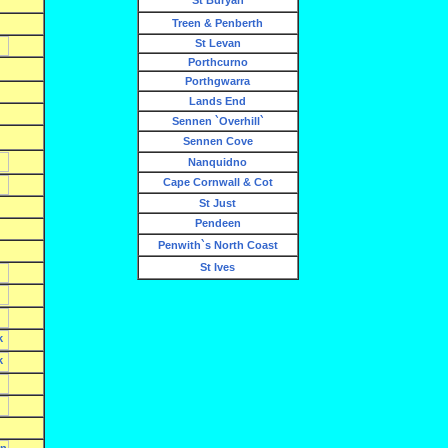
St Buryan
Treen & Penberth
St Levan
Porthcurno
Porthgwarra
Lands End
Sennen `Overhill`
Sennen Cove
Nanquidno
Cape Cornwall & Cot
St Just
Pendeen
Penwith`s North Coast
St Ives