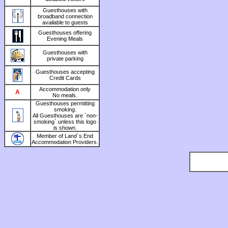
Guesthouses with
broadband connection
available to guests
Guesthouses offering
Evening Meals
Guesthouses with
private parking
Guesthouses accepting
Credit Cards
Accommodation only
A
No meals.
Guesthouses permitting
smoking.
All Guesthouses are `non-
smoking` unless this logo
is shown.
Member of Land`s End
Accommodation Providers.