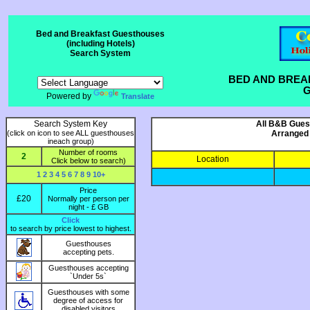
Bed and Breakfast Guesthouses
(including Hotels)
Search System
BED AND BREA
G
Powered by
Translate
Search System Key
All B&B Guest
(click on icon to see ALL guesthouses
Arranged 
ineach group)
Number of rooms
2
Location
Click below to search)
1
2
3
4
5
6
7
8
9
10+
Price
£20
Normally per person per
night - £ GB
Click
to search by price lowest to highest.
Guesthouses
accepting pets.
Guesthouses accepting
`Under 5s`
Guesthouses with some
degree of access for
disabled visitors