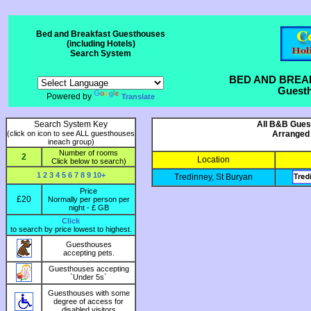
Bed and Breakfast Guesthouses
(including Hotels)
Search System
BED AND BREA
Guesth
Powered by
Translate
Search System Key
All B&B Guest
(click on icon to see ALL guesthouses
Arranged 
ineach group)
Number of rooms
2
Location
Click below to search)
1
2
3
4
5
6
7
8
9
10+
Tredinney, St Buryan
Price
£20
Normally per person per
night - £ GB
Click
to search by price lowest to highest.
Guesthouses
accepting pets.
Guesthouses accepting
`Under 5s`
Guesthouses with some
degree of access for
disabled visitors