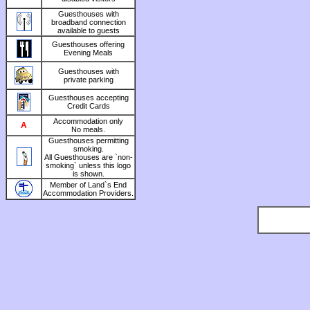
Guesthouses with
broadband connection
available to guests
Guesthouses offering
Evening Meals
Guesthouses with
private parking
Guesthouses accepting
Credit Cards
Accommodation only
A
No meals.
Guesthouses permitting
smoking.
All Guesthouses are `non-
smoking` unless this logo
is shown.
Member of Land`s End
Accommodation Providers.