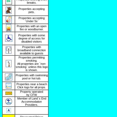
breaks.
Properties accepting
pets.
Properties accepting
`Under 5s`
Properties with an open
fire or woodburner.
Properties with some
degree of access for
disabled visitors
Properties with
broadband connection
available to guests
Properties permitting
smoking.
All properties are `non-
smoking` unless this logo
is shown.
Properties with swimming
pool or hot tub.
Properties near a beach
Click logo for all props.
Property operated
by CFW
Member of Land`s End
Accommodation
Providers.