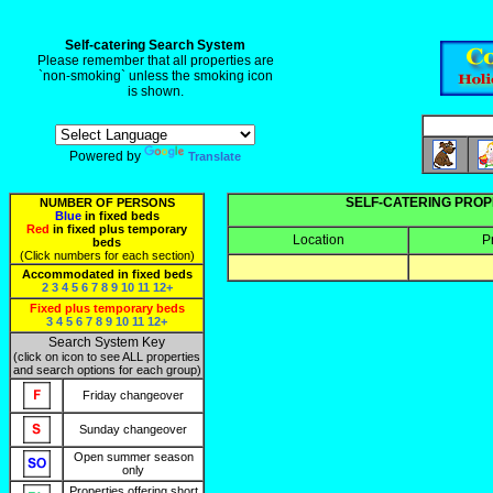
Self-catering Search System
Please remember that all properties are
`non-smoking` unless the smoking icon
is shown.
Powered by
Translate
SELF-CATERING PROP
NUMBER OF PERSONS
Blue
in fixed beds
Red
in fixed plus temporary
Location
P
beds
(Click numbers for each section)
Accommodated in fixed beds
2
3
4
5
6
7
8
9
10
11
12+
Fixed plus temporary beds
3
4
5
6
7
8
9
10
11
12+
Search System Key
(click on icon to see ALL properties
and search options for each group)
Friday changeover
Sunday changeover
Open summer season
only
Properties offering short