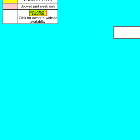
Discounted Prices
Booked part week only
Click for owner`s website
availability