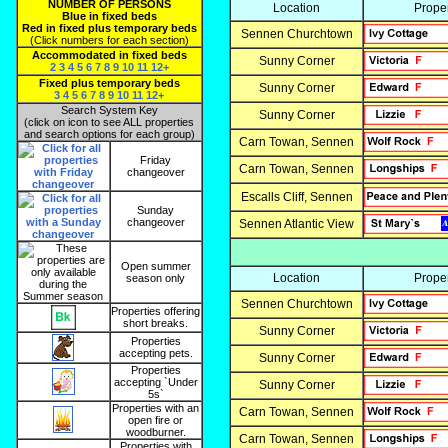
NUMBER OF PERSONS
Location
Prope
Blue in fixed beds
Red in fixed plus temporary beds
Sennen Churchtown
(Click numbers for each section)
Accommodated in fixed beds
Sunny Corner
2
3
4
5
6
7
8
9
10
11
12+
Fixed plus temporary beds
Sunny Corner
3
4
5
6
7
8
9
10
11
12+
Search System Key
Sunny Corner
(click on icon to see ALL properties
and search options for each group)
Carn Towan, Sennen
Friday
Carn Towan, Sennen
changeover
Escalls Cliff, Sennen
Sunday
changeover
Sennen Atlantic View
Open summer
Location
Prope
season only
Sennen Churchtown
Properties offering
short breaks.
Sunny Corner
Properties
accepting pets.
Sunny Corner
Properties
accepting `Under
Sunny Corner
5s`
Properties with an
Carn Towan, Sennen
open fire or
woodburner.
Carn Towan, Sennen
Properties with