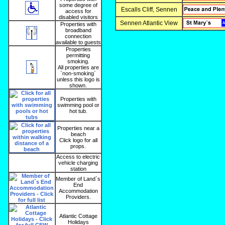
some degree of
Escalls Cliff, Sennen
access for
disabled visitors
Sennen Atlantic View
Properties with
broadband
connection
available to guests
Properties
permitting
smoking.
All properties are
`non-smoking`
unless this logo is
shown.
Properties with
swimming pool or
hot tub.
Properties near a
beach
Click logo for all
props.
Access to electric
vehicle charging
station
Member of Land`s
End
Accommodation
Providers.
Atlantic Cottage
Holidays