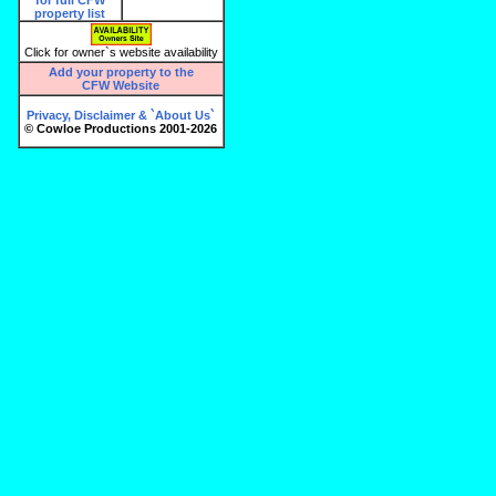
Click for owner`s website availability
Add your property to the
CFW Website
Privacy, Disclaimer & `About Us`
© Cowloe Productions 2001-2026