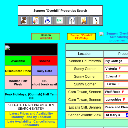
Sennen `Overhill` Properties Search
Location
Prope
Available
Booked
Sennen Churchtown
Sunny Corner
Discounted Price
Daily Rate
Sunny Corner
Booked Part
SB
Sunny Corner
Week
short break avail
Carn Towan, Sennen
Peak Holidays, (Cornish) Half Term
etc
Carn Towan, Sennen
SELF-CATERING PROPERTIES
Escalls Cliff, Sennen
SEARCH SYSTEM
Latest Prices and Availability
Sennen Atlantic View
Monthly - and by Location
Late Availability; Cancellations;
Discounts