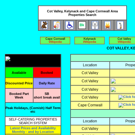
Cot Valley, Kelynack and Cape Cornwall Area
Properties Search
COT VALLEY, KE
Location
Prope
Available
Booked
Cot Valley
Cot Valley
Discounted Price
Daily Rate
Cot Valley
Booked Part
SB
Cot Valley
Week
short break avail
Cape Cornwall
Peak Holidays, (Cornish) Half Term
etc
SELF-CATERING PROPERTIES
Location
Prope
SEARCH SYSTEM
Latest Prices and Availability
Cot Valley
Monthly - and by Location