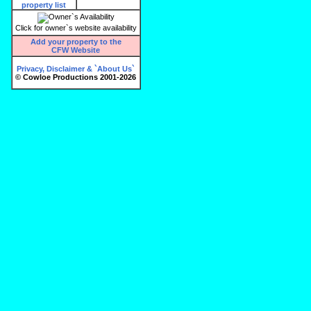
Click for owner`s website availability
Add your property to the
CFW Website
Privacy, Disclaimer & `About Us`
© Cowloe Productions 2001-2026