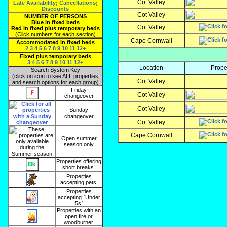
Cot Valley
Late Availability; Cancellations;
Discounts
Cot Valley
NUMBER OF PERSONS
Blue in fixed beds
Cot Valley
Red in fixed plus temporary beds
(Click numbers for each section)
Cape Cornwall
Accommodated in fixed beds
2
3
4
5
6
7
8
9
10
11
12+
Fixed plus temporary beds
3
4
5
6
7
8
9
10
11
12+
Location
Prope
Search System Key
(click on icon to see ALL properties
Cot Valley
and search options for each group)
Friday
Cot Valley
changeover
Cot Valley
Sunday
changeover
Cot Valley
Cape Cornwall
Open summer
season only
Properties offering
short breaks.
Properties
accepting pets.
Properties
accepting `Under
5s`
Properties with an
open fire or
woodburner.