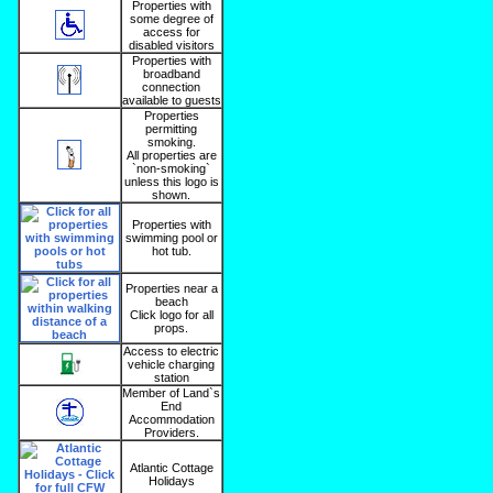
Properties with
some degree of
access for
disabled visitors
Properties with
broadband
connection
available to guests
Properties
permitting
smoking.
All properties are
`non-smoking`
unless this logo is
shown.
Properties with
swimming pool or
hot tub.
Properties near a
beach
Click logo for all
props.
Access to electric
vehicle charging
station
Member of Land`s
End
Accommodation
Providers.
Atlantic Cottage
Holidays