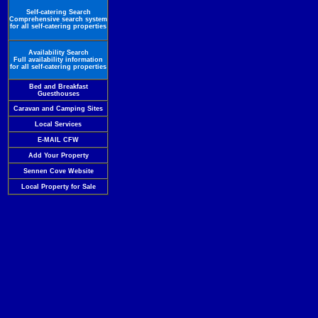
Self-catering Search
Comprehensive search system
for all self-catering properties
Availability Search
Full availability information
for all self-catering properties
Bed and Breakfast
Guesthouses
Caravan and Camping Sites
Local Services
E-MAIL CFW
Add Your Property
Sennen Cove Website
Local Property for Sale