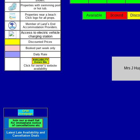
shown.
Properties with swimming pool
or hot tub.
Properties near a beach
Available
Booked
Disco
Click logo for all props.
Member of Land`s End
Accommodation Providers.
Access to electric vehicle
charging station
Discounted Prices
Booked part week only
Daily Rate
Click for owner`s website
Mrs J Hu
availability
Latest Late Availability and
Cancellation Deals