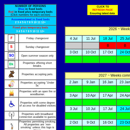
NUMBER OF PERSONS
Blue
in fixed beds
Red
in fixed plus temporary beds
(Click numbers for each section)
Accommodated in fixed beds
2
3
4
5
6
7
8
9
10
11
12+
Fixed plus temporary beds
2026 ~ Weeks
3
4
5
6
7
8
9
10
11
12+
4 Jul
11 Jul
18 Jul
25 Jul
Friday changeover
B
B
Sunday changeover
3 Oct
10 Oct
17 Oct
24 Oct
Open summer season only
Properties offering short
breaks.
Properties accepting pets.
2027 ~ Weeks co
2 Jan
9 Jan
16 Jan
23 Ja
Properties accepting `Under
5s`
Properties with an open fire or
woodburner.
3 Apr
10 Apr
17 Apr
24 Apr
Properties with some degree
of access for disabled visitors
3 Jul
10 Jul
17 Jul
24 Jul
Properties with broadband
connection available to guests
Properties permitting smoking.
2 Oct
9 Oct
16 Oct
23 Oct
All properties are `non-
smoking` unless this logo is